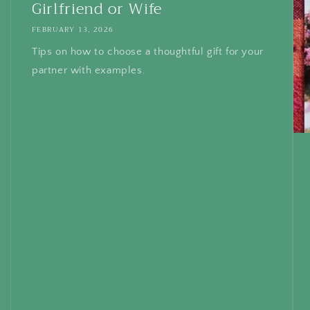
Girlfriend or Wife
FEBRUARY 13, 2026
Tips on how to choose a thoughtful gift for your
partner with examples.