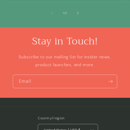
of
1
/
2
Stay in Touch!
Subscribe to our mailing list for insider news,
product launches, and more.
Email
Country/region
United States | USD $