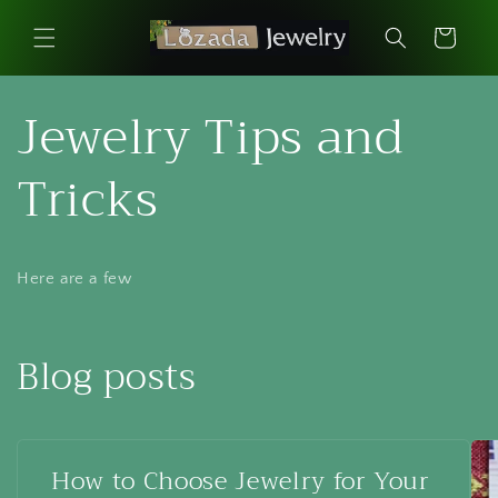
Skip to
content
Cart
Jewelry Tips and
Tricks
Here are a few
Blog posts
How to Choose Jewelry for Your