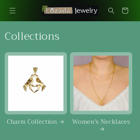
Skip to
content
Cart
Collections
Charm Collection
Women's Necklaces