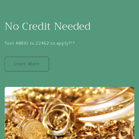
No Credit Needed
Text 48810 to 22462 to apply!**
Learn More