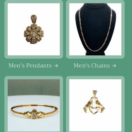
Men's Pendants
Men's Chains