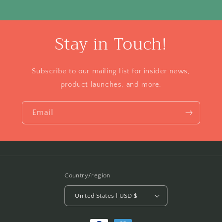
Stay in Touch!
Subscribe to our mailing list for insider news,
product launches, and more.
Email
Country/region
United States | USD $
Payment