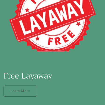
Free Layaway
Learn More