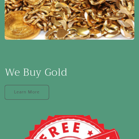
We Buy Gold
Learn More