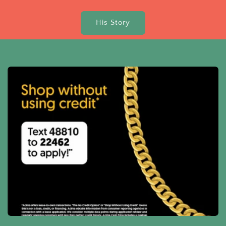
His Story