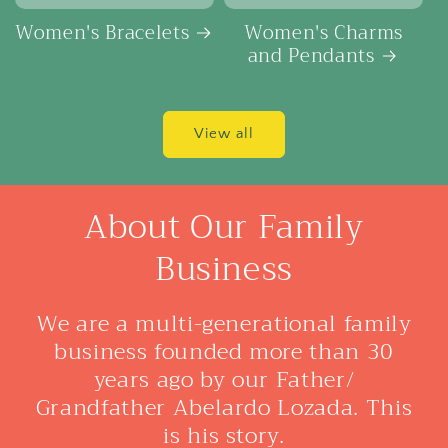
Women's Bracelets
Women's Charms
and Pendants
View all
About Our Family
Business
We are a multi-generational family
business founded more than 30
years ago by our Father/
Grandfather Abelardo Lozada. This
is his story.