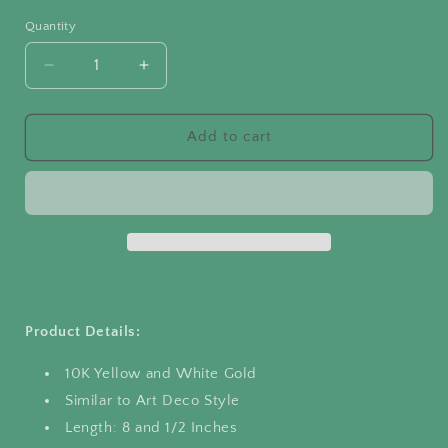
price
Quantity
Quantity
Decrease
Increase
quantity
quantity
for
for
Bar-
Bar-
Add to cart
Link
Link
Bracelet
Bracelet
White
White
and
and
Yellow
Yellow
Gold
Gold
Product Details:
10K Yellow and White Gold
Similar to Art Deco Style
Length: 8 and 1/2 Inches