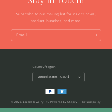
Stay in Touch!
Subscribe to our mailing list for insider news,
product launches, and more.
Email
Country/region
United States | USD $
Payment
methods
© 2026,
Lozada Jewelry INC
Powered by Shopify
Refund policy
Privacy policy
Terms of service