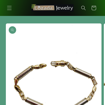
Skip to
content
Cart
Skip to
product
information