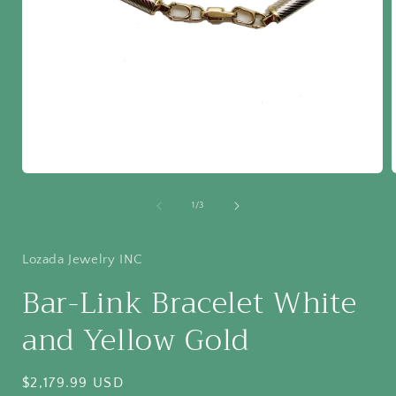
Open
media
1
of
1
/
3
in
i
modal
Lozada Jewelry INC
Bar-Link Bracelet White
and Yellow Gold
Regular
$2,179.99 USD