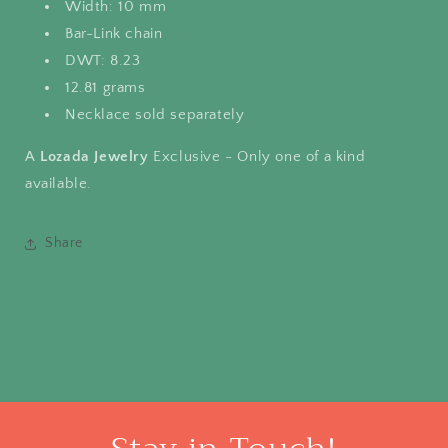
Width: 10 mm
Bar-Link chain
DWT: 8.23
12.81 grams
Necklace sold separately
A
Lozada Jewelry
Exclusive - Only one of a kind
available.
Share