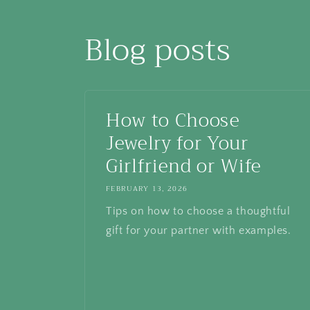
Blog posts
How to Choose
Jewelry for Your
Girlfriend or Wife
FEBRUARY 13, 2026
Tips on how to choose a thoughtful
gift for your partner with examples.