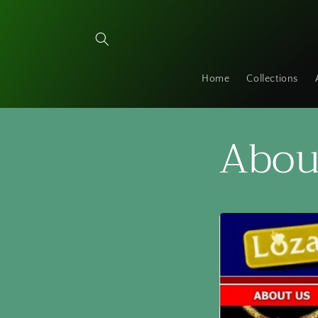
Skip to
content
Home
Collections
Abou