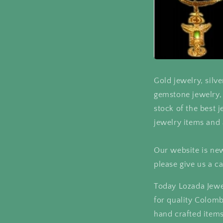
Gold jewelry, silve
gemstone jewelry, 
stock of the best j
jewelry items and 
Our website is new
please give us a ca
Today Lozada Jewe
for quality Colom
hand crafted items