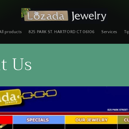
All products
825 PARK ST. HARTFORD CT 06106
Services
Ti
t Us