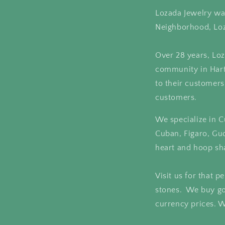
Lozada Jewelry was
Neighborhood, Loz
Over 28 years, Loz
community in Hartf
to their customers
customers.
We specialize in C
Cuban, Figaro, Gu
heart and hoop sh
Visit us for that 
stones. We buy go
currency prices. W