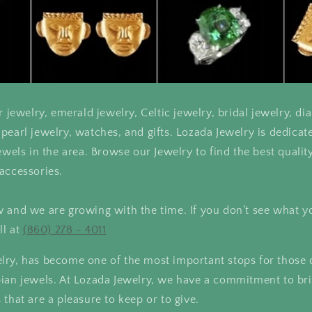
r jewelry, emerald jewelry, Celtic jewelry, bridal jewelry, d
pearl jewelry, watches, and gifts. Lozada Jewelry is dedicat
ewels in the area. Browse our Jewelry to find the best qualit
accessories.
 and we are growing with the time. If you don’t see what y
ll at
(860) 278 - 4011
lry, has become one of the most important stops for those
bian jewels. At Lozada Jewelry, we have a commitment to br
 that are a pleasure to keep or to give.