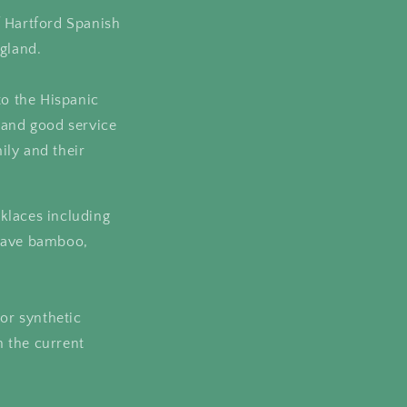
f Hartford Spanish
gland.
to the Hispanic
 and good service
ily and their
klaces including
 have bamboo,
 or synthetic
 the current