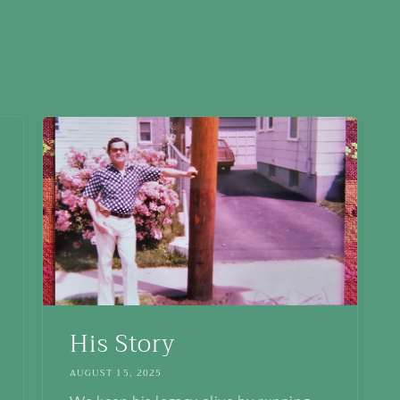
His Story
AUGUST 15, 2025