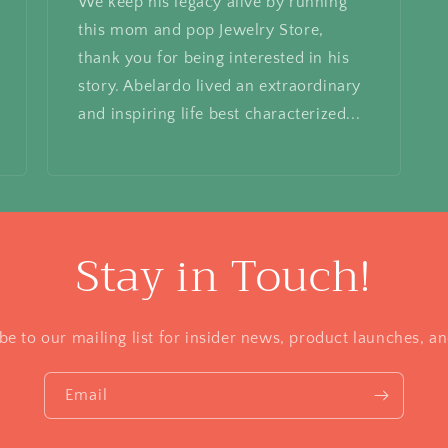
We keep his legacy alive by running
this mom and pop Jewelry Store,
thank you for being interested in his
story. Abelardo lived an extraordinary
and inspiring life best characterized...
Stay in Touch!
be to our mailing list for insider news, product launches, a
Email