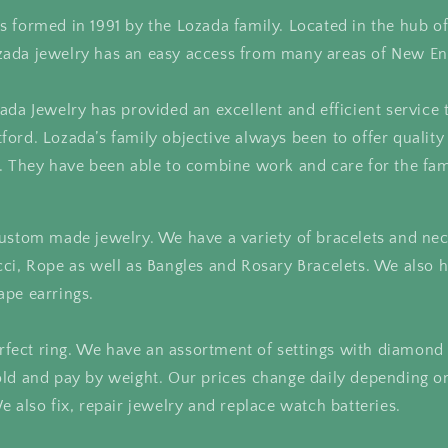
 formed in 1991 by the Lozada family. Located in the hub o
ada jewelry has an easy access from many areas of New En
ada Jewelry has provided an excellent and efficient service 
ord. Lozada’s family objective always been to offer quality
. They have been able to combine work and care for the fam
ustom made jewelry. We have a variety of bracelets and nec
cci, Rope as well as Bangles and Rosary Bracelets. We also
ape earrings.
perfect ring. We have an assortment of settings with diamond
ld and pay by weight. Our prices change daily depending on
e also fix, repair jewelry and replace watch batteries.