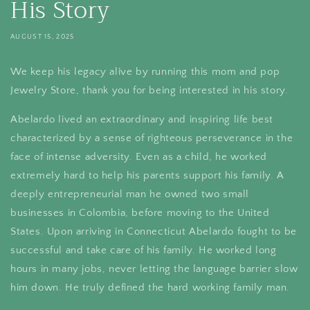
His Story
AUGUST 15, 2025
We keep his legacy alive by running this mom and pop
Jewelry Store, thank you for being interested in his story.
Abelardo lived an extraordinary and inspiring life best
characterized by a sense of righteous perseverance in the
face of intense adversity. Even as a child, he worked
extremely hard to help his parents support his family. A
deeply entrepreneurial man he owned two small
businesses in Colombia, before moving to the United
States. Upon arriving in Connecticut Abelardo fought to be
successful and take care of his family. He worked long
hours in many jobs, never letting the language barrier slow
him down. He truly defined the hard working family man.