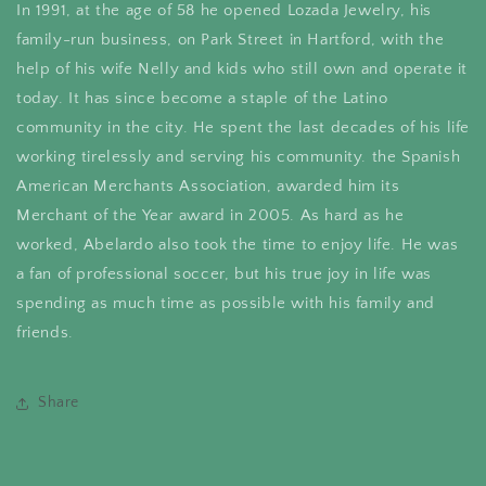
In 1991, at the age of 58 he opened Lozada Jewelry, his
family-run business, on Park Street in Hartford, with the
help of his wife Nelly and kids who still own and operate it
today. It has since become a staple of the Latino
community in the city. He spent the last decades of his life
working tirelessly and serving his community. the Spanish
American Merchants Association, awarded him its
Merchant of the Year award in 2005. As hard as he
worked, Abelardo also took the time to enjoy life. He was
a fan of professional soccer, but his true joy in life was
spending as much time as possible with his family and
friends.
Share