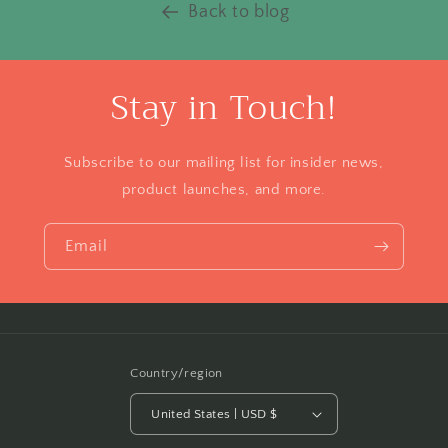
Back to blog
Stay in Touch!
Subscribe to our mailing list for insider news,
product launches, and more.
Email
Country/region
United States | USD $