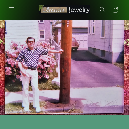
Skip to
content
Cart